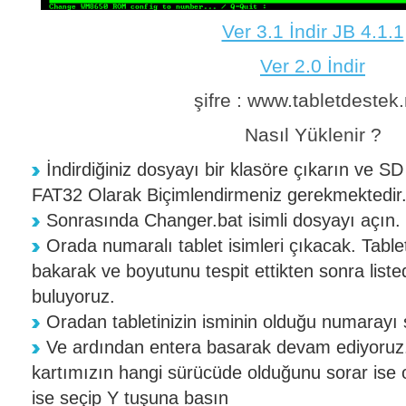
Ver 3.1 İndir JB 4.1.1
Ver 2.0 İndir
şifre : www.tabletdestek.
Nasıl Yüklenir ?
İndirdiğiniz dosyayı bir klasöre çıkarın ve SD 
FAT32 Olarak Biçimlendirmeniz gerekmektedir
Sonrasında Changer.bat isimli dosyayı açın.
Orada numaralı tablet isimleri çıkacak. Tablet
bakarak ve boyutunu tespit ettikten sonra liste
buluyoruz.
Oradan tabletinizin isminin olduğu numarayı 
Ve ardından entera basarak devam ediyoruz.
kartımızın hangi sürücüde olduğunu sorar ise on
ise seçip Y tuşuna basın