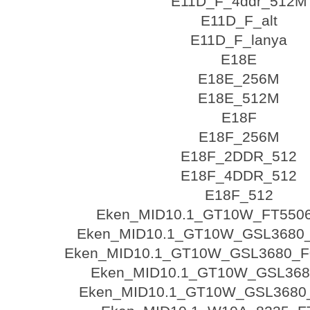
E11D_F_4ddr_512M
E11D_F_alt
E11D_F_lanya
E18E
E18E_256M
E18E_512M
E18F
E18F_256M
E18F_2DDR_512
E18F_4DDR_512
E18F_512
Eken_MID10.1_GT10W_FT550
Eken_MID10.1_GT10W_GSL3680_
Eken_MID10.1_GT10W_GSL3680_F0
Eken_MID10.1_GT10W_GSL368
Eken_MID10.1_GT10W_GSL3680_