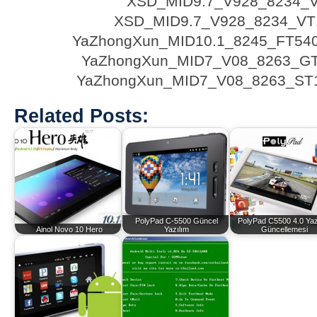
XSD_MID9.7_V928_8234_
XSD_MID9.7_V928_8234_VT1
YaZhongXun_MID10.1_8245_FT54
YaZhongXun_MID7_V08_8263_G
YaZhongXun_MID7_V08_8263_ST
Related Posts:
PolyPad C-5500 Güncel
PolyPad C5500 4.0 Yaz
Ainol Novo 10 Hero
Yazılım
Güncellemesi