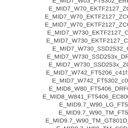
E_MID7_W03_FT5302_ER
E_MID7_W70_EKTF2127_Z
E_MID7_W70_EKTF2127_ZC
E_MID7_W70_EKTF2127_ZC
E_MID7_W730_EKTF2127_
E_MID7_W730_EKTF2127_
E_MID7_W730_SSD2532_
E_MID7_W730_SSD253x_D
E_MID7_W730_SSD253x_Z
E_MID7_W742_FT5206_c41f
E_MID7_W742_FT5302_c0
E_MID8_W80_FT5406_DRF
E_MID8_W841_FT5406_EC80
E_MID9.7_W90_LG_FT5
E_MID9.7_W90_TM_FT5
E_MID9.7_W90_TM_GT801D