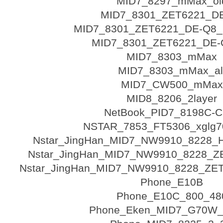
MID7_8297_mMax_ol
MID7_8301_ZET6221_D
MID7_8301_ZET6221_DE-Q8_
MID7_8301_ZET6221_DE-Q
MID7_8303_mMax
MID7_8303_mMax_al
MID7_CW500_mMax
MID8_8206_2layer
NetBook_PID7_8198C-
NSTAR_7853_FT5306_xglg7
Nstar_JingHan_MID7_NW9910_8228
Nstar_JingHan_MID7_NW9910_8228_ZE
Nstar_JingHan_MID7_NW9910_8228_ZET6
Phone_E10B
Phone_E10C_800_48
Phone_Eken_MID7_G70W_