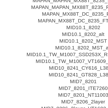
MAPAN_MAPAN_MX88T_8235_F
MAPAN_MAPAN_MX88T_8235_FT
MAPAN_MX88T_DC_8235_
MAPAN_MX88T_DC_8235_FT5
MID10.1_8202
MID10.1_8202_alt
MID10.1_8202_MST
MID10.1_8202_MST_a
MID10.1_TW_M1007_SSD253X_R
MID10.1_TW_M1007_VT1609
MID10_8241_CY616_L3
MID10_8241_GT828_L3
MID7_8201
MID7_8201_ITE7260
MID7_8201_NT1100
MID7_8206_2layer