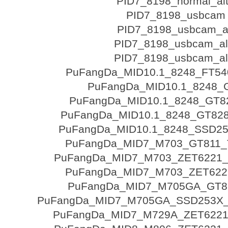
PID7_8198_normal_al
PID7_8198_usbcam
PID7_8198_usbcam_a
PID7_8198_usbcam_al
PID7_8198_usbcam_al
PuFangDa_MID10.1_8248_FT5
PuFangDa_MID10.1_8248_
PuFangDa_MID10.1_8248_GT8
PuFangDa_MID10.1_8248_GT828
PuFangDa_MID10.1_8248_SSD2
PuFangDa_MID7_M703_GT811_
PuFangDa_MID7_M703_ZET6221
PuFangDa_MID7_M703_ZET622
PuFangDa_MID7_M705GA_GT8
PuFangDa_MID7_M705GA_SSD253X
PuFangDa_MID7_M729A_ZET6221