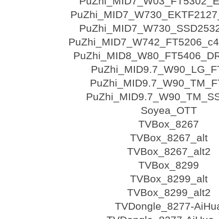
PuZhi_MID7_W03_FT5302_
PuZhi_MID7_W730_EKTF2127
PuZhi_MID7_W730_SSD253
PuZhi_MID7_W742_FT5206_c4
PuZhi_MID8_W80_FT5406_D
PuZhi_MID9.7_W90_LG_F
PuZhi_MID9.7_W90_TM_F
PuZhi_MID9.7_W90_TM_S
Soyea_OTT
TVBox_8267
TVBox_8267_alt
TVBox_8267_alt2
TVBox_8299
TVBox_8299_alt
TVBox_8299_alt2
TVDongle_8277-AiHu