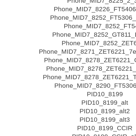
Phone_MID7_8225_2_
Phone_MID7_8226_FT540
Phone_MID7_8252_FT5306
Phone_MID7_8252_FT5
Phone_MID7_8252_GT811_
Phone_MID7_8252_ZET
Phone_MID7_8271_ZET6221_7e
Phone_MID7_8278_ZET6221_
Phone_MID7_8278_ZET6221
Phone_MID7_8278_ZET6221_
Phone_MID7_8290_FT530
PID10_8199
PID10_8199_alt
PID10_8199_alt2
PID10_8199_alt3
PID10_8199_CCIR