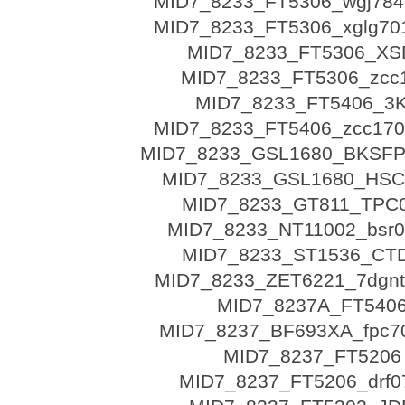
MID7_8233_FT5306_wgj784
MID7_8233_FT5306_xglg70
MID7_8233_FT5306_XS
MID7_8233_FT5306_zcc
MID7_8233_FT5406_3
MID7_8233_FT5406_zcc170
MID7_8233_GSL1680_BKSFP
MID7_8233_GSL1680_HSC
MID7_8233_GT811_TPC
MID7_8233_NT11002_bsr0
MID7_8233_ST1536_CT
MID7_8233_ZET6221_7dgnt
MID7_8237A_FT540
MID7_8237_BF693XA_fpc7
MID7_8237_FT5206
MID7_8237_FT5206_drf0