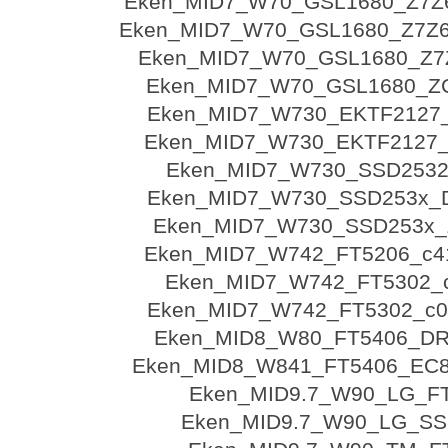
Eken_MID7_W70_GSL1680_Z7Z6
Eken_MID7_W70_GSL1680_Z7Z6
Eken_MID7_W70_GSL1680_Z7
Eken_MID7_W70_GSL1680_Z
Eken_MID7_W730_EKTF2127
Eken_MID7_W730_EKTF2127
Eken_MID7_W730_SSD2532
Eken_MID7_W730_SSD253x_
Eken_MID7_W730_SSD253x_
Eken_MID7_W742_FT5206_c4
Eken_MID7_W742_FT5302_
Eken_MID7_W742_FT5302_c00
Eken_MID8_W80_FT5406_DR
Eken_MID8_W841_FT5406_EC8
Eken_MID9.7_W90_LG_F
Eken_MID9.7_W90_LG_SS