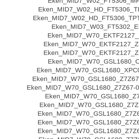
Eken_MID7_W02_FT5306_MF
Eken_MID7_W02_HD_FT5306_T
Eken_MID7_W02_HD_FT5306_TPT
Eken_MID7_W03_FT5302_E
Eken_MID7_W70_EKTF2127_
Eken_MID7_W70_EKTF2127_Z
Eken_MID7_W70_EKTF2127_Z
Eken_MID7_W70_GSL1680_C
Eken_MID7_W70_GSL1680_XPC
Eken_MID7_W70_GSL1680_Z7Z67
Eken_MID7_W70_GSL1680_Z7Z67-03
Eken_MID7_W70_GSL1680_Z7
Eken_MID7_W70_GSL1680_Z7Z6
Eken_MID7_W70_GSL1680_Z7Z67
Eken_MID7_W70_GSL1680_Z7Z67
Eken_MID7_W70_GSL1680_Z7Z67