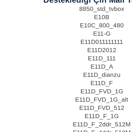
8850_std_tvbox
E10B
E10C_800_480
E11-G
E11D011111111
E11D2012
E11D_111
E11D_A
E11D_dianzu
E11D_F
E11D_FVD_1G
E11D_FVD_1G_alt
E11D_FVD_512
E11D_F_1G
E11D_F_2ddr_512M