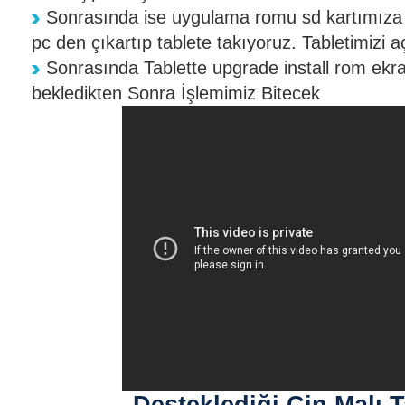
Sonrasında ise uygulama romu sd kartımıza 
pc den çıkartıp tablete takıyoruz. Tabletimizi a
Sonrasında Tablette upgrade install rom ekra
bekledikten Sonra İşlemimiz Bitecek
Desteklediği Çin Malı T