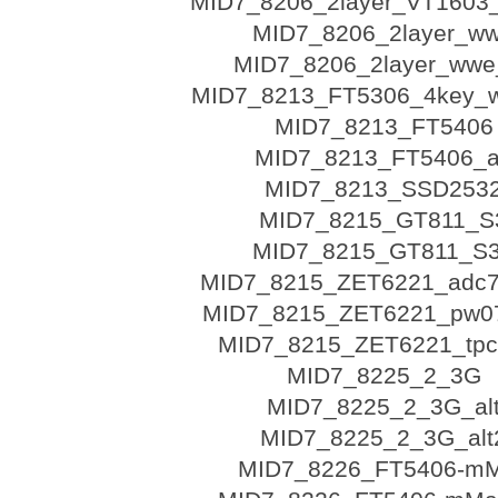
MID7_8206_2layer_VT1603
MID7_8206_2layer_w
MID7_8206_2layer_wwe_
MID7_8213_FT5306_4key_w
MID7_8213_FT5406
MID7_8213_FT5406_a
MID7_8213_SSD253
MID7_8215_GT811_S
MID7_8215_GT811_S
MID7_8215_ZET6221_adc
MID7_8215_ZET6221_pw07
MID7_8215_ZET6221_tpc
MID7_8225_2_3G
MID7_8225_2_3G_al
MID7_8225_2_3G_alt
MID7_8226_FT5406-m