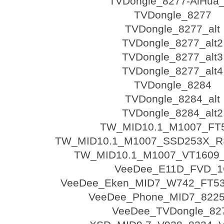
TVDongle_8277-AiHua_
TVDongle_8277
TVDongle_8277_alt
TVDongle_8277_alt2
TVDongle_8277_alt3
TVDongle_8277_alt4
TVDongle_8284
TVDongle_8284_alt
TVDongle_8284_alt2
TW_MID10.1_M1007_FT
TW_MID10.1_M1007_SSD253X_R
TW_MID10.1_M1007_VT1609
VeeDee_E11D_FVD_
VeeDee_Eken_MID7_W742_FT53
VeeDee_Phone_MID7_822
VeeDee_TVDongle_82