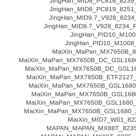
JingHan_MID8_PC816_8239
JingHan_MID8_PC819_8251
JingHan_MID9.7_V928_8234
JingHan_MID9.7_V928_8234_F
JingHan_PID10_M100
JingHan_PID10_M1008_
MaiXin_MaPan_MX7650B_8
MaiXin_MaPan_MX7650B_DC_GSL1680
MaiXin_MaPan_MX7650B_DC_GSL16
MaiXin_MaPan_MX7650B_ETF2127_
MaiXin_MaPan_MX7650B_GSL1680
MaiXin_MaPan_MX7650B_GSL168
MaiXin_MaPan_MX7650B_GSL1680_Z
MaiXin_MaPan_MX7650B_GSL1680_Z
MaiXin_MID7_W01_82
MAPAN_MAPAN_MX88T_8235