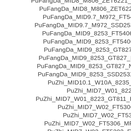
PuFangDa_MID8_M806_ZET6221
PuFangDa_MID8_M806_ZET62
PuFangDa_MID9.7_M972_FT5
PuFangDa_MID9.7_M972_SSD25
PuFangDa_MID9_8253_FT540
PuFangDa_MID9_8253_FT540
PuFangDa_MID9_8253_GT82
PuFangDa_MID9_8253_GT827_
PuFangDa_MID9_8253_GT827_N
PuFangDa_MID9_8253_SSD253
PuZhi_MID10.1_W10A_8235
PuZhi_MID7_W01_82
PuZhi_MID7_W01_8223_GT811
PuZhi_MID7_W02_FT530
PuZhi_MID7_W02_FT5
PuZhi_MID7_W02_FT5306_M