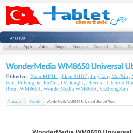
Anasayfa
Ainol
Apple
Artes
Casper
Codegen
Concord
Dark
De
WonderMedia WM8650 Universal U
Etiketler:
Eken MID11
,
Eken MID7
,
JingHan
,
MaiXin
,
rom
,
PuFangDa
,
PuZhi
,
TVDongle
,
Uberoid
,
Uberoid R
Rom
,
WM8650
,
WonderMedia WM8650
,
YaZhongXun
Anasayfa
Destek
WonderMedia WM8650 Universal Uberoid Rom
WonderMedia WM8650 Universal