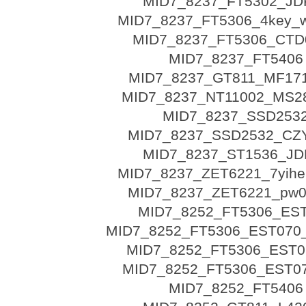
MID7_8237_FT5302_JD
MID7_8237_FT5306_4key_w
MID7_8237_FT5306_CTD
MID7_8237_FT5406
MID7_8237_GT811_MF17
MID7_8237_NT11002_MS
MID7_8237_SSD253
MID7_8237_SSD2532_CZ
MID7_8237_ST1536_JD
MID7_8237_ZET6221_7yihe
MID7_8237_ZET6221_pw0
MID7_8252_FT5306_ES
MID7_8252_FT5306_EST070
MID7_8252_FT5306_EST07
MID7_8252_FT5306_EST07
MID7_8252_FT5406