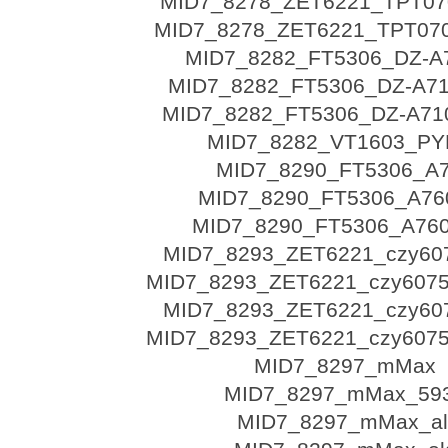
MID7_8278_ZET6221_TPT070
MID7_8278_ZET6221_TPT070
MID7_8282_FT5306_DZ-A
MID7_8282_FT5306_DZ-A71
MID7_8282_FT5306_DZ-A710
MID7_8282_VT1603_PY
MID7_8290_FT5306_A
MID7_8290_FT5306_A760
MID7_8290_FT5306_A760
MID7_8293_ZET6221_czy60
MID7_8293_ZET6221_czy6075
MID7_8293_ZET6221_czy60
MID7_8293_ZET6221_czy6075
MID7_8297_mMax
MID7_8297_mMax_59
MID7_8297_mMax_al