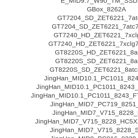
E_MID9.7_W90_TM_SSD
GBox_8262A
GT7204_SD_ZET6221_7at
GT7204_SD_ZET6221_7atc7
GT7240_HD_ZET6221_7xcl
GT7240_HD_ZET6221_7xclg7
GT8220S_HD_ZET6221_8a
GT8220S_SD_ZET6221_8a
GT8220S_SD_ZET6221_8atc8
JingHan_MID10.1_PC1011_82
JingHan_MID10.1_PC1011_8243
JingHan_MID10.1_PC1011_8243_F
JingHan_MID7_PC719_8251
JingHan_MID7_V715_8228_
JingHan_MID7_V715_8228_HC5
JingHan_MID7_V715_8228_