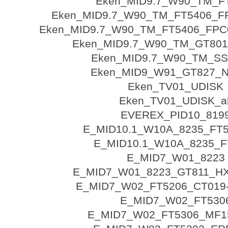
Eken_MID9.7_W90_TM_F
Eken_MID9.7_W90_TM_FT5406_F
Eken_MID9.7_W90_TM_FT5406_FPC
Eken_MID9.7_W90_TM_GT801
Eken_MID9.7_W90_TM_SS
Eken_MID9_W91_GT827_N
Eken_TV01_UDISK
Eken_TV01_UDISK_al
EVEREX_PID10_819
E_MID10.1_W10A_8235_FT5
E_MID10.1_W10A_8235_F
E_MID7_W01_8223
E_MID7_W01_8223_GT811_H
E_MID7_W02_FT5206_CT019
E_MID7_W02_FT530
E_MID7_W02_FT5306_MF1