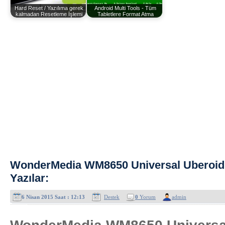
Hard Reset / Yazılıma gerek
Android Multi Tools - Tüm
kalmadan Resetleme İşlemi
Tabletlere Format Atma
WonderMedia WM8650 Universal Uberoid
Yazılar:
6 Nisan 2015 Saat : 12:13
Destek
0
Yorum
admin