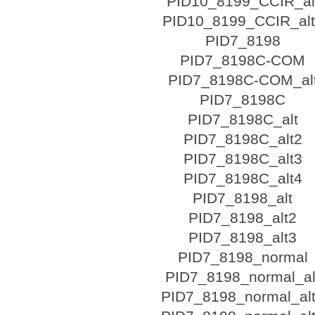
PID10_8199_CCIR_al
PID10_8199_CCIR_al
PID7_8198
PID7_8198C-COM
PID7_8198C-COM_al
PID7_8198C
PID7_8198C_alt
PID7_8198C_alt2
PID7_8198C_alt3
PID7_8198C_alt4
PID7_8198_alt
PID7_8198_alt2
PID7_8198_alt3
PID7_8198_normal
PID7_8198_normal_al
PID7_8198_normal_al