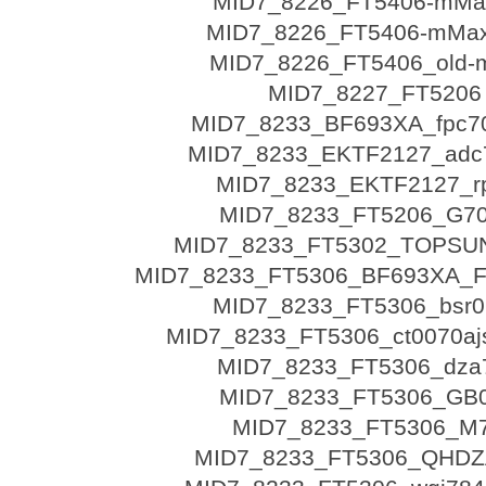
MID7_8226_FT5406-mMax
MID7_8226_FT5406-mMax
MID7_8226_FT5406_old
MID7_8227_FT5206
MID7_8233_BF693XA_fpc7
MID7_8233_EKTF2127_adc
MID7_8233_EKTF2127_r
MID7_8233_FT5206_G7
MID7_8233_FT5302_TOPSU
MID7_8233_FT5306_BF693XA_
MID7_8233_FT5306_bsr0
MID7_8233_FT5306_ct0070ajs
MID7_8233_FT5306_dza
MID7_8233_FT5306_GB
MID7_8233_FT5306_M
MID7_8233_FT5306_QHDZ