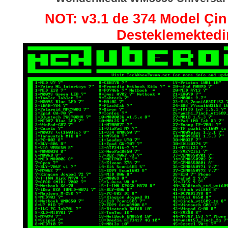
NOT: v3.1 de 374 Model Çin 
Desteklemektedir