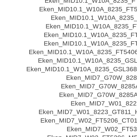
Eken_MID10.1_W10A_8235_FT
Eken_MID10.1_W10A_8235_FT54
Eken_MID10.1_W10A_8235
Eken_MID10.1_W10A_8235_FT
Eken_MID10.1_W10A_8235_FT
Eken_MID10.1_W10A_8235_FT
Eken_MID10.1_W10A_8235_FT540
Eken_MID10.1_W10A_8235_GSL
Eken_MID10.1_W10A_8235_GSL36
Eken_MID7_G70W_82
Eken_MID7_G70W_8285A
Eken_MID7_G70W_8285A
Eken_MID7_W01_822
Eken_MID7_W01_8223_GT811
Eken_MID7_W02_FT5206_CT01
Eken_MID7_W02_FT53