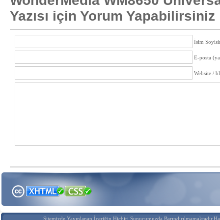
WonderMedia WM8650 Universa
Yazısı için Yorum Yapabilirsiniz
İsim Soyisi
E-posta (y
Website / b
Sitemizde Yayınlanan İçeriğin Hiçbiri Sunucumuzda Barındırılmamaktadır.Hak