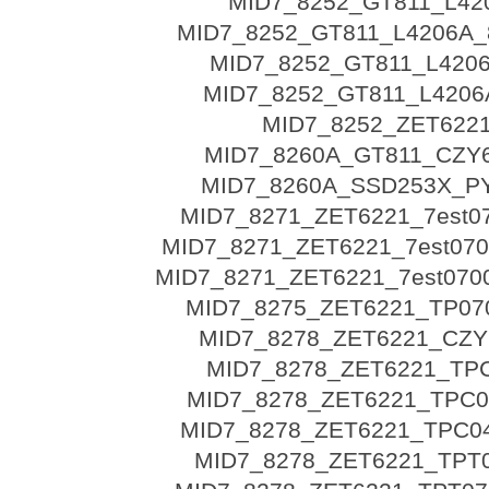
MID7_8252_GT811_L42
MID7_8252_GT811_L4206A_
MID7_8252_GT811_L4206
MID7_8252_GT811_L4206A
MID7_8252_ZET622
MID7_8260A_GT811_CZY
MID7_8260A_SSD253X_P
MID7_8271_ZET6221_7est0
MID7_8271_ZET6221_7est070
MID7_8271_ZET6221_7est0700
MID7_8275_ZET6221_TP07
MID7_8278_ZET6221_CZY
MID7_8278_ZET6221_TP
MID7_8278_ZET6221_TPC04
MID7_8278_ZET6221_TPC04
MID7_8278_ZET6221_TPT